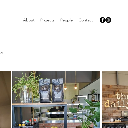
About
Projects
People
Contact
ce