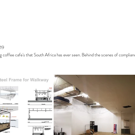
19
g coffee cafe's that South Africa has ever seen. Behind the scenes of complian