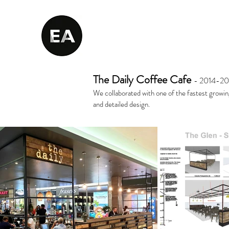
The Daily Coffee Cafe
- 2014-20
We collaborated with one of the fastest growin
and detailed design.