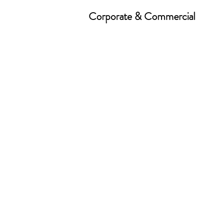
Corporate & Commercial