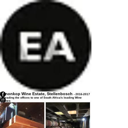
Kanonkop Wine Estate, Stellenbosch
-
2016-2017
Upgrading the offices to one of South Africa's leading Wine
Estates