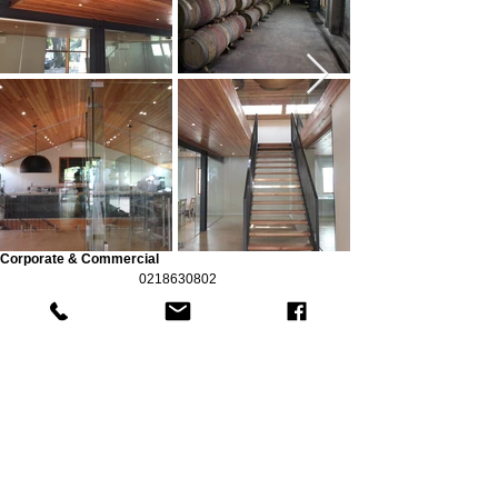
Corporate & Commercial
0218630802
©2025 by EA