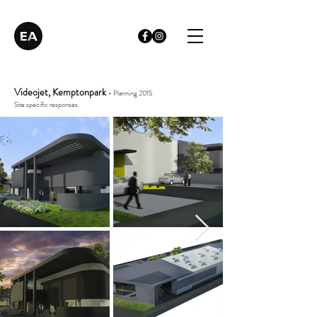
Videojet, Kemptonpark
- Planning 2015
Site specific responses